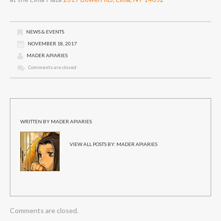
NEWS & EVENTS
NOVEMBER 18, 2017
MADER APIARIES
Comments are closed
WRITTEN BY
MADER APIARIES
VIEW ALL POSTS BY:
MADER APIARIES
Comments are closed.