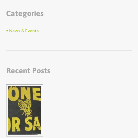
Categories
News & Events
Recent Posts