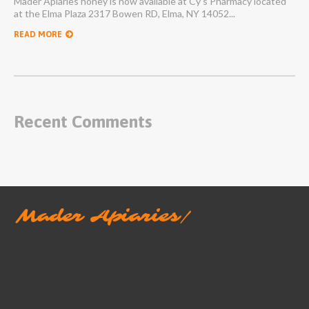
Mader Apiaries honey is now available at Cy's Pharmacy located
at the Elma Plaza 2317 Bowen RD, Elma, NY 14052...
READ MORE
Recent Comments
Mader Apiaries