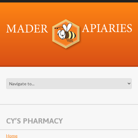
CY’S PHARMACY
Home