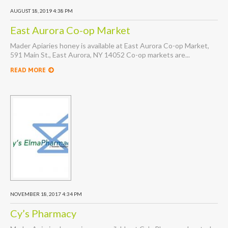
AUGUST 18, 2019 4:38 PM
East Aurora Co-op Market
Mader Apiaries honey is available at East Aurora Co-op Market,
591 Main St., East Aurora, NY 14052 Co-op markets are...
READ MORE
NOVEMBER 18, 2017 4:34 PM
Cy’s Pharmacy