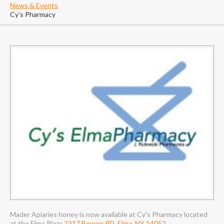
News & Events
Cy’s Pharmacy
Mader Apiaries honey is now available at Cy's Pharmacy located
at the Elma Plaza
2317 Bowen RD, Elma, NY 14052